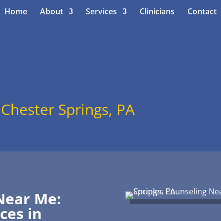
Home
About
Services
Clinicians
Contact
 Chester Springs, PA
Near Me:
ces in