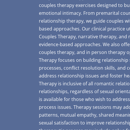
couples therapy exercises designed to bui
emotional intimacy. From premarital coun
relationship therapy, we guide couples wi
based approaches. Our clinical practice 
Couples Therapy, narrative therapy, and 
evidence-based approaches. We also offer
couples therapy, and in person therapy opt
Therapy focuses on building relationship
processes, conflict resolution skills, and 
address relationship issues and foster he
Therapy is inclusive of all romantic relat
relationships, regardless of sexual orient
is available for those who wish to address
process issues. Therapy sessions may add
patterns, mutual empathy, shared meanin
sexual satisfaction to improve relationshi