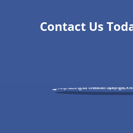
Contact Us Tod