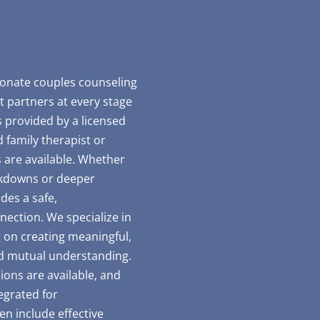
ionate couples counseling
t partners at every stage
is provided by a licensed
 family therapist or
 are available. Whether
akdowns or deeper
des a safe,
ection. We specialize in
g on creating meaningful,
d mutual understanding.
ions are available, and
egrated for
n include effective