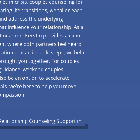
es in crisis, couples counseling for
ating life transitions, we tailor each
 and address the underlying
at influence your relationship. As a
t near me, Kerstin provides a calm
nt where both partners feel heard.
ation and actionable steps, we help
brought you together. For couples
 guidance, weekend couples
lso be an option to accelerate
als, we’re here to help you move
compassion.