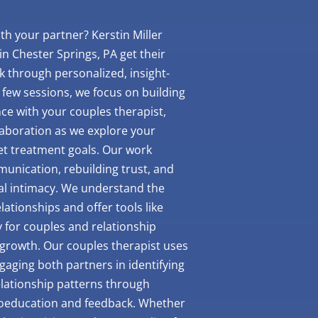
th your partner? Kerstin Miller
n Chester Springs, PA get their
k through personalized, insight-
t few sessions, we focus on building
nce with your couples therapist,
laboration as we explore your
set treatment goals. Our work
unication, rebuilding trust, and
al intimacy. We understand the
ationships and offer tools like
y for couples and relationship
growth. Our couples therapist uses
ngaging both partners in identifying
lationship patterns through
oeducation and feedback. Whether