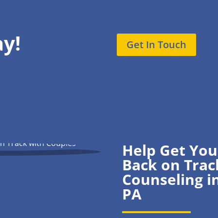
ay!
Get In Touch
Help Get You
Back on Trac
Counseling i
PA