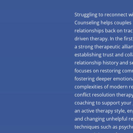
Struggling to reconnect wi
Counseling helps couples i
relationships back on trac
driven therapy. In the firs
a strong therapeutic allia
establishing trust and col
relationship history and 
focuses on restoring comm
fostering deeper emotion
complexities of modern rel
conflict resolution therap
coaching to support your 
an active therapy style, e
and changing unhelpful re
techniques such as psych