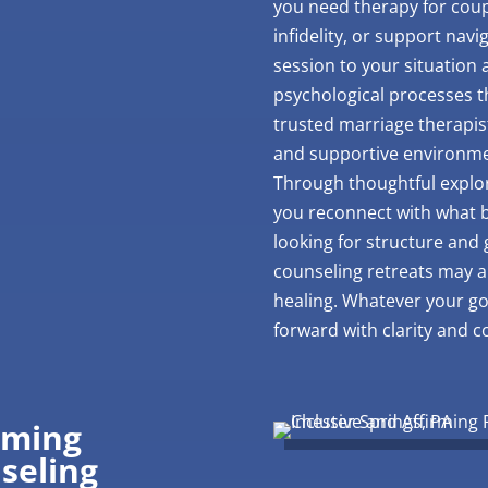
you need therapy for coupl
infidelity, or support navig
session to your situation
psychological processes th
trusted marriage therapis
and supportive environme
Through thoughtful explor
you reconnect with what 
looking for structure and
counseling retreats may a
healing. Whatever your go
forward with clarity and 
rming
seling