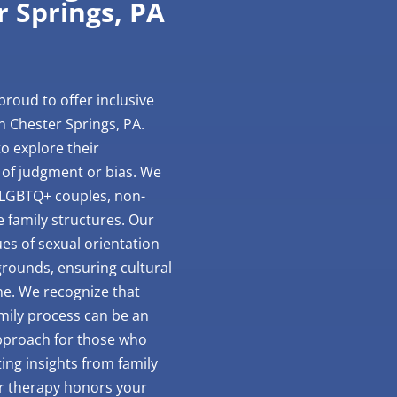
r Springs, PA
proud to offer inclusive
n Chester Springs, PA.
o explore their
 of judgment or bias. We
 LGBTQ+ couples, non-
e family structures. Our
ues of sexual orientation
rounds, ensuring cultural
one. We recognize that
mily process can be an
approach for those who
ting insights from family
ur therapy honors your