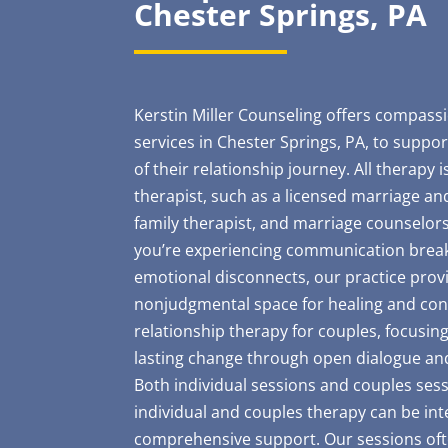
Chester Springs, PA
Kerstin Miller Counseling offers compass
services in Chester Springs, PA, to suppor
of their relationship journey. All therapy 
therapist, such as a licensed marriage and
family therapist, and marriage counselors
you’re experiencing communication bre
emotional disconnects, our practice provi
nonjudgmental space for healing and conn
relationship therapy for couples, focusin
lasting change through open dialogue an
Both individual sessions and couples sess
individual and couples therapy can be int
comprehensive support. Our sessions ofte