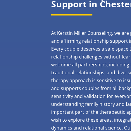
Support in Cheste
At Kerstin Miller Counseling, we are 
and affirming relationship support i
Every couple deserves a safe space t
relationship challenges without fear
welcome all partnerships, including
traditional relationships, and divers
therapy approach is sensitive to iss
and supports couples from all backg
sensitivity and validation for every
understanding family history and fa
important part of the therapeutic 
wish to explore these areas, integra
dynamics and relational science. O