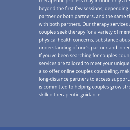
therapeutic process may include only a f
beyond the first few sessions, depending
partner or both partners, and the same th
with both partners. Our therapy services 
couples seek therapy for a variety of ment
physical health concerns, substance abus
understanding of one’s partner and inner
If you’ve been searching for couples coun
services are tailored to meet your uniqu
also offer online couples counseling, maki
long-distance partners to access support.
is committed to helping couples grow st
skilled therapeutic guidance.