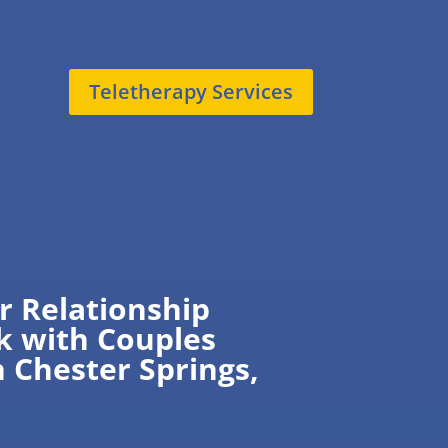
Teletherapy Services
r Relationship
k with Couples
n Chester Springs,