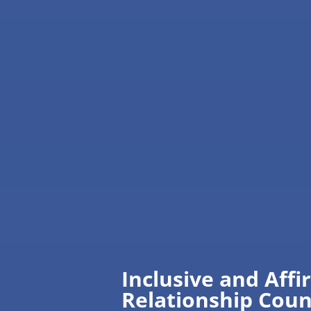
Inclusive and Affi
Relationship Coun