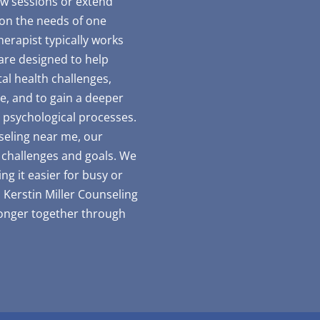
ew sessions or extend
 on the needs of one
erapist typically works
are designed to help
al health challenges,
e, and to gain a deeper
 psychological processes.
seling near me, our
e challenges and goals. We
ng it easier for busy or
 Kerstin Miller Counseling
ronger together through