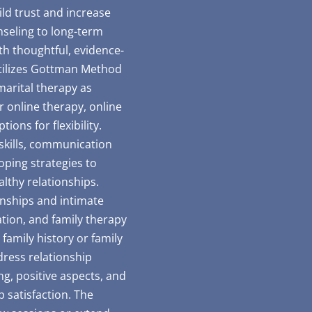
ld trust and increase
seling to long-term
th thoughtful, evidence-
utilizes Gottman Method
marital therapy as
 online therapy, online
ions for flexibility.
 skills, communication
coping strategies to
althy relationships.
ionships and intimate
ation, and family therapy
 family history or family
ress relationship
g, positive aspects, and
p satisfaction. The