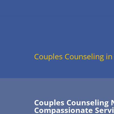
Couples Counseling in
Couples Counseling 
Compassionate Servi